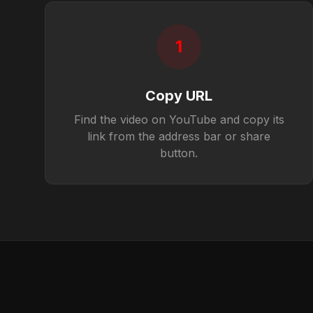
1
Copy URL
Find the video on YouTube and copy its
link from the address bar or share
button.