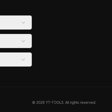
©
2026
YT-TOOLS. All rights reserved.