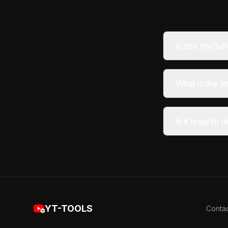
Is this YouT
What is the i
Is it legal t
YT-TOOLS
Conta