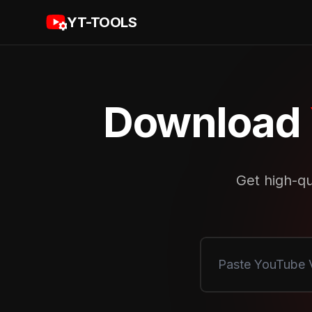
YT-TOOLS
Download
Get high-qu