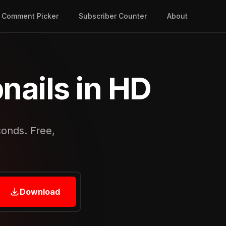
Comment Picker
Subscriber Counter
About
ails in HD
conds. Free,
Download