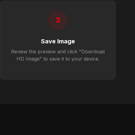
3
Save Image
Review the preview and click "Download
HD Image" to save it to your device.