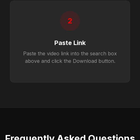
2
Paste Link
Paste the video link into the search box
above and click the Download button.
Frequently Asked Questions