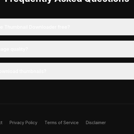
ube Thumbnail Downloader free?
mage quality?
o download thumbnails?
ct
Privacy Policy
Terms of Service
Disclaimer