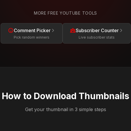
MORE FREE YOUTUBE TOOLS
Comment Picker
Subscriber Counter
Pick random winners
Live subscriber stats
How to Download Thumbnails
Get your thumbnail in 3 simple steps