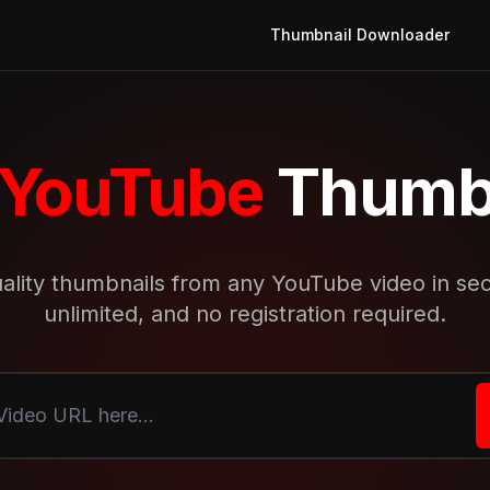
Thumbnail Downloader
YouTube
Thumbn
ality thumbnails from any YouTube video in se
unlimited, and no registration required.